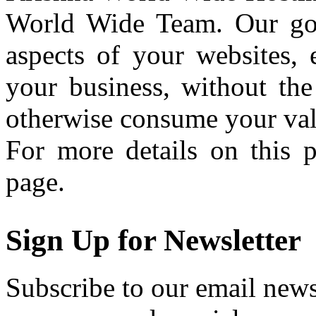
World Wide Team. Our goal
aspects of your websites, 
your business, without the
otherwise consume your val
For more details on this 
page.
Sign Up for Newsletter
Subscribe to our email newsl