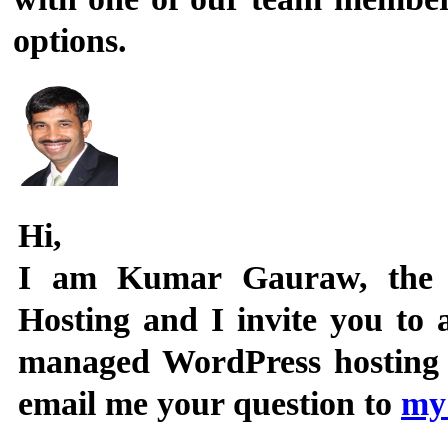
options.
Hi,
I am
Kumar Gauraw
, the
Hosting and I invite you to
managed WordPress hosting se
email me your question to
my 