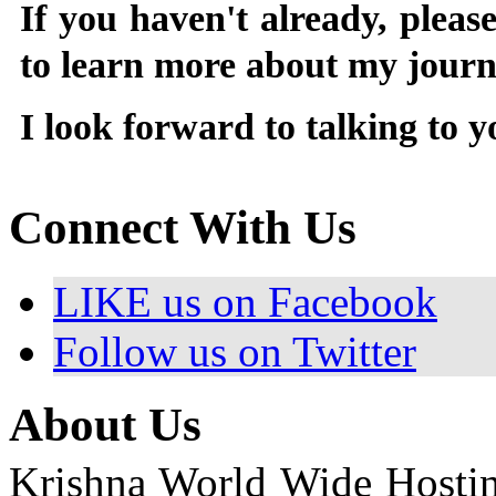
If you haven't already, pleas
to learn more about my jour
I look forward to talking to 
Connect With Us
LIKE us on Facebook
Follow us on Twitter
About Us
Krishna World Wide Hosting