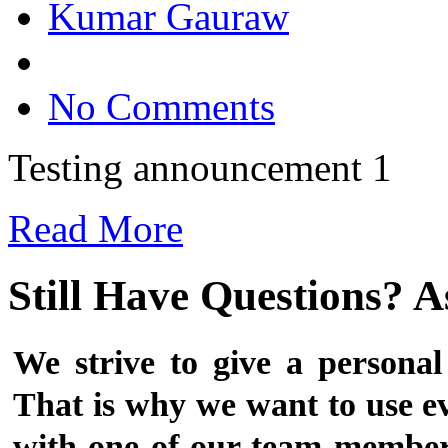
Kumar Gauraw
No Comments
Testing announcement 1
Read More
Still Have Questions? 
We strive to give a personal
That is why we want to use ev
with one of our team members