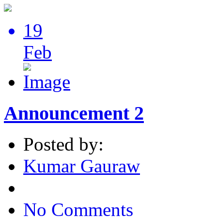
19
Feb
Announcement 2
Posted by:
Kumar Gauraw
No Comments