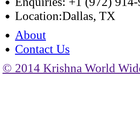
Enquiries: +1 (972) 914
Location:Dallas, TX
About
Contact Us
© 2014 Krishna World Wide.