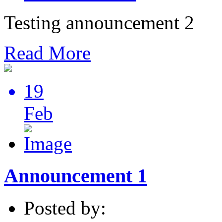
Testing announcement 2
Read More
19
Feb
Announcement 1
Posted by: