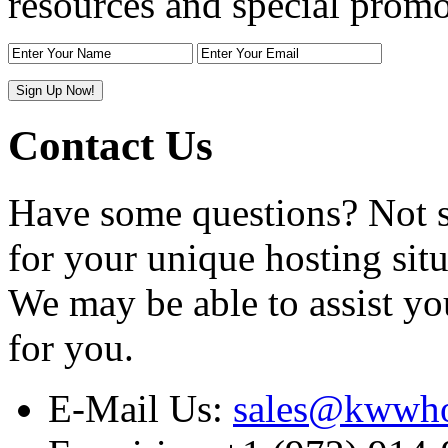
resources and special promo
Contact Us
Have some questions? Not sur
for your unique hosting situ
We may be able to assist yo
for you.
E-Mail Us:
sales@kwwho