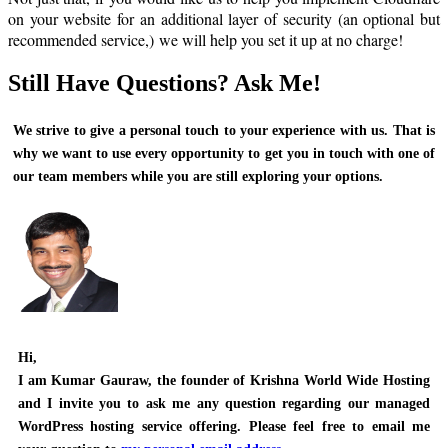
on your website for an additional layer of security (an optional but
recommended service,) we will help you set it up at no charge!
Still Have Questions? Ask Me!
We strive to give a personal touch to your experience with us. That is
why we want to use every opportunity to get you in touch with one of
our team members while you are still exploring your options.
Hi,
I am
Kumar Gauraw
, the founder of Krishna World Wide Hosting
and I invite you to ask me any question regarding our managed
WordPress hosting service offering. Please feel free to email me