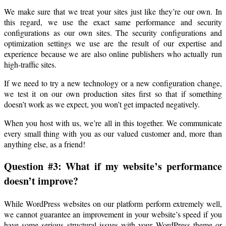
We make sure that we treat your sites just like they’re our own. In
this regard, we use the exact same performance and security
configurations as our own sites. The security configurations and
optimization settings we use are the result of our expertise and
experience because we are also online publishers who actually run
high-traffic sites.
If we need to try a new technology or a new configuration change,
we test it on our own production sites first so that if something
doesn’t work as we expect, you won’t get impacted negatively.
When you host with us, we’re all in this together. We communicate
every small thing with you as our valued customer and, more than
anything else, as a friend!
Question #3: What if my website’s performance
doesn’t improve?
While WordPress websites on our platform perform extremely well,
we cannot guarantee an improvement in your website’s speed if you
have some serious structural issues with your WordPress theme or