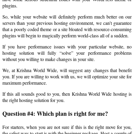
plugins.
So, while your website will definitely perform much better on our
servers than your previous hosting environment, we can’t guarantee
that a poorly coded theme or a site bloated with resource-consuming
plugins will begin to magically perform world-class all of a sudden.
If you have performance issues with your particular website, no
hosting solution will fully “solve” your performance problems
without you willing to make changes in your site.
We, at Krishna World Wide, will suggest any changes that benefit
you. If you are willing to work with us, we will optimize your site for
maximum performance.
If this all sounds good to you, then Krishna World Wide hosting is
the right hosting solution for you.
Question #4: Which plan is right for me?
For starters, when you are not sure if this is the right move for you,
the safest way to start is with the beginner package. Host a couple of