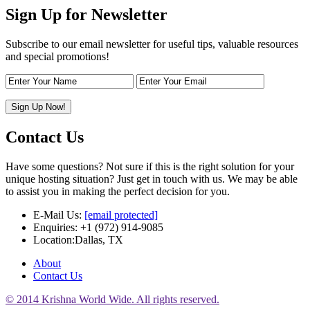
Sign Up for Newsletter
Subscribe to our email newsletter for useful tips, valuable resources
and special promotions!
Contact Us
Have some questions? Not sure if this is the right solution for your
unique hosting situation? Just get in touch with us. We may be able
to assist you in making the perfect decision for you.
E-Mail Us:
[email protected]
Enquiries: +1 (972) 914-9085
Location:Dallas, TX
About
Contact Us
© 2014 Krishna World Wide. All rights reserved.