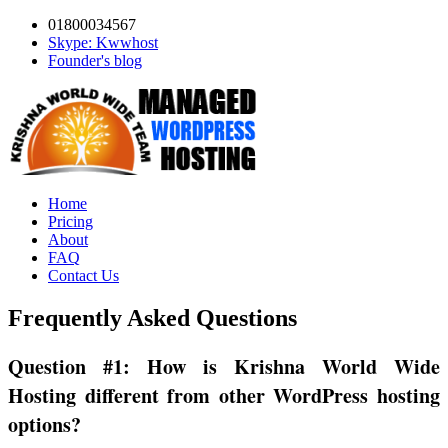
01800034567
Skype: Kwwhost
Founder's blog
Home
Pricing
About
FAQ
Contact Us
Frequently Asked Questions
Question #1: How is Krishna World Wide
Hosting different from other WordPress hosting
options?