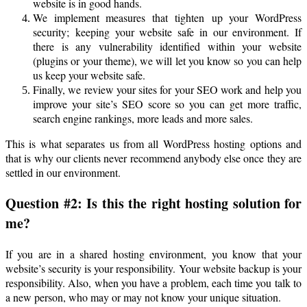
website is in good hands.
We implement measures that tighten up your WordPress
security; keeping your website safe in our environment. If
there is any vulnerability identified within your website
(plugins or your theme), we will let you know so you can help
us keep your website safe.
Finally, we review your sites for your SEO work and help you
improve your site’s SEO score so you can get more traffic,
search engine rankings, more leads and more sales.
This is what separates us from all WordPress hosting options and
that is why our clients never recommend anybody else once they are
settled in our environment.
Question #2: Is this the right hosting solution for
me?
If you are in a shared hosting environment, you know that your
website’s security is your responsibility. Your website backup is your
responsibility. Also, when you have a problem, each time you talk to
a new person, who may or may not know your unique situation.