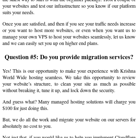
your websites and test our infrastructure so you know if our platform
suits your needs.
Once you are satisfied, and then if you see your traffic needs increase
or you want to host more websites, or even when you want us to
manage your own VPS to host your websites seamlessly, let us know
and we can easily set you up on higher end plans.
Question #5: Do you provide migration services?
Yes! This is our opportunity to make your experience with Krishna
World Wide hosting seamless. We take this opportunity to review
your website’s structure, to clean your site as much as possible
without breaking it, tune it up, and lock down the security.
And guess what? Many managed hosting solutions will charge you
$100 for just doing this.
But, we do all the work and migrate your website on our servers for
absolutely no cost to you.
Not just that, if you would like us to help you implement Cloudflare