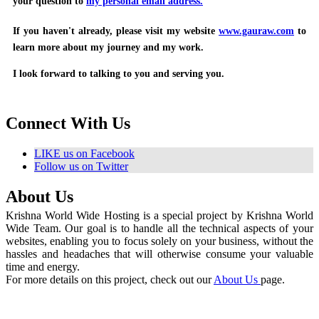
your question to
my personal email address.
If you haven't already, please visit my website
www.gauraw.com
to
learn more about my journey and my work.
I look forward to talking to you and serving you.
Connect With Us
LIKE us on Facebook
Follow us on Twitter
About Us
Krishna World Wide Hosting is a special project by Krishna World
Wide Team. Our goal is to handle all the technical aspects of your
websites, enabling you to focus solely on your business, without the
hassles and headaches that will otherwise consume your valuable
time and energy.
For more details on this project, check out our
About Us
page.