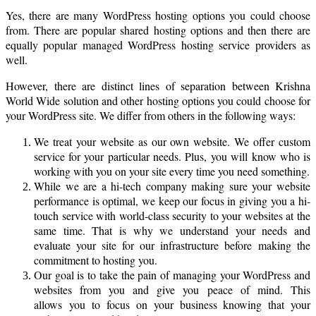
Yes, there are many WordPress hosting options you could choose
from. There are popular shared hosting options and then there are
equally popular managed WordPress hosting service providers as
well.
However, there are distinct lines of separation between Krishna
World Wide solution and other hosting options you could choose for
your WordPress site. We differ from others in the following ways:
We treat your website as our own website. We offer custom
service for your particular needs. Plus, you will know who is
working with you on your site every time you need something.
While we are a hi-tech company making sure your website
performance is optimal, we keep our focus in giving you a hi-
touch service with world-class security to your websites at the
same time. That is why we understand your needs and
evaluate your site for our infrastructure before making the
commitment to hosting you.
Our goal is to take the pain of managing your WordPress and
websites from you and give you peace of mind. This
allows you to focus on your business knowing that your